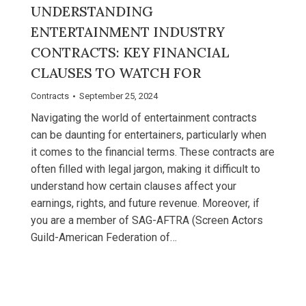
UNDERSTANDING
ENTERTAINMENT INDUSTRY
CONTRACTS: KEY FINANCIAL
CLAUSES TO WATCH FOR
Contracts
September 25, 2024
Navigating the world of entertainment contracts
can be daunting for entertainers, particularly when
it comes to the financial terms. These contracts are
often filled with legal jargon, making it difficult to
understand how certain clauses affect your
earnings, rights, and future revenue. Moreover, if
you are a member of SAG-AFTRA (Screen Actors
Guild-American Federation of…