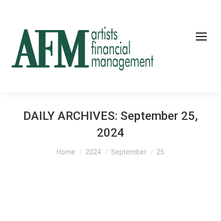
DAILY ARCHIVES:
September 25,
2024
You are here:
Home
2024
September
25